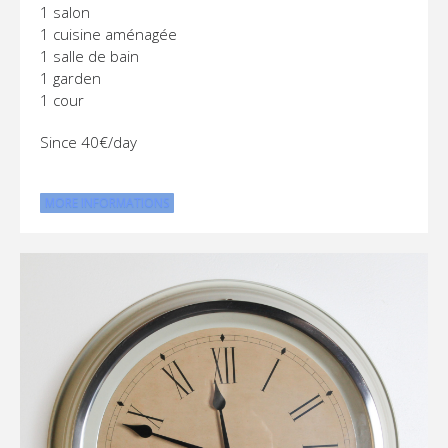
1 salon
1 cuisine aménagée
1 salle de bain
1 garden
1 cour
Since 40€/day
MORE INFORMATIONS