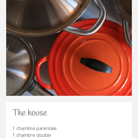
The house
1 chambre parentale
1 chambre double