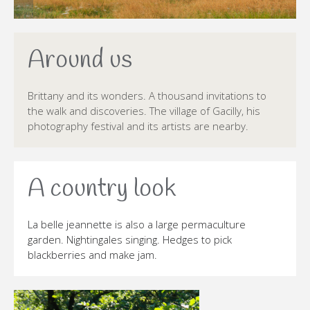
Around us
Brittany and its wonders. A thousand invitations to
the walk and discoveries. The village of Gacilly, his
photography festival and its artists are nearby.
A country look
La belle jeannette is also a large permaculture
garden. Nightingales singing. Hedges to pick
blackberries and make jam.