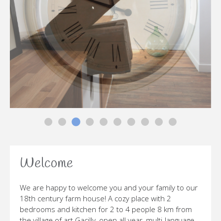
PGM-LA-BELLE-JEANNETTE-
PGM-LA-BELLE-JEANNETTE-
PGM-LA-BELLE-JEANNETTE-
PGM-LA-BELLE-JEANNETTE-
PGM-LA-BELLE-JEANNETTE-
PGM-LA-BELLE-JEANNETTE-CO
PGM-LA-BELLE-JEANNETTE
PGM-LA-BELLE-JEANN
PGM-LA-BELLE-JE
PGM-LA-BELL
Welcome
We are happy to welcome you and your family to our
18th century farm house! A cozy place with 2
bedrooms and kitchen for 2 to 4 people 8 km from
the village of art Gacilly, open all year, multi-language