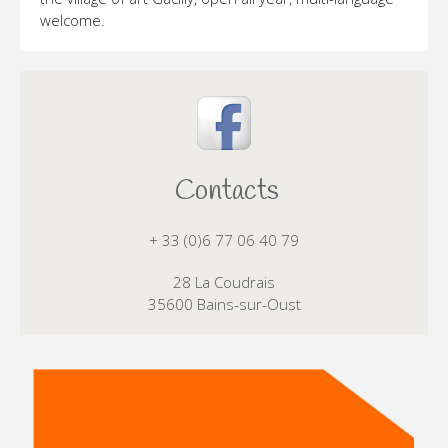
welcome.
Contacts
+ 33 (0)6 77 06 40 79
28 La Coudrais
35600 Bains-sur-Oust